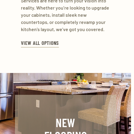
Services are here to turn your vision into
reality. Whether you’re looking to upgrade
your cabinets, install sleek new
countertops, or completely revamp your
kitchen’s layout, we’ve got you covered.
VIEW ALL OPTIONS
NEW