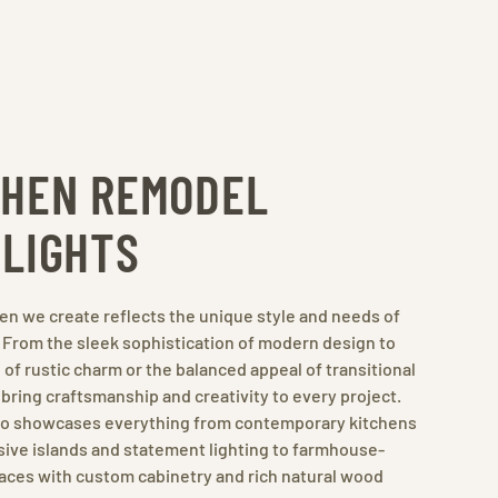
CHEN REMODEL
HLIGHTS
en we create reflects the unique style and needs of
. From the sleek sophistication of modern design to
of rustic charm or the balanced appeal of transitional
bring craftsmanship and creativity to every project.
lio showcases everything from contemporary kitchens
ive islands and statement lighting to farmhouse-
aces with custom cabinetry and rich natural wood