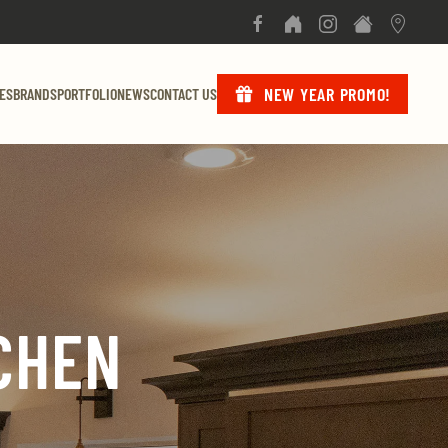
NEW YEAR PROMO!
ES
BRANDS
PORTFOLIO
NEWS
CONTACT US
CHEN