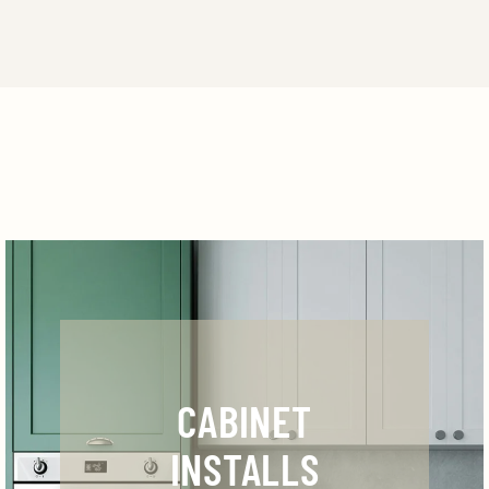
CABINET
INSTALLS