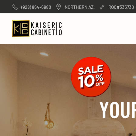
(928) 864-6880
NORTHERN AZ.
ROC#335730
Skip to main content
YOU