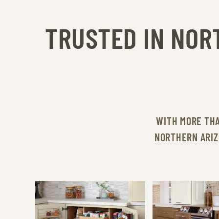
TRUSTED IN NOR
WITH MORE TH
NORTHERN ARIZ