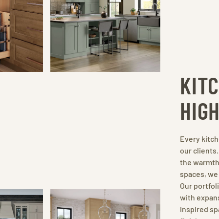
KIT
HIG
Every kitch
our clients
the warmth 
spaces, we 
Our portfo
with expans
inspired sp