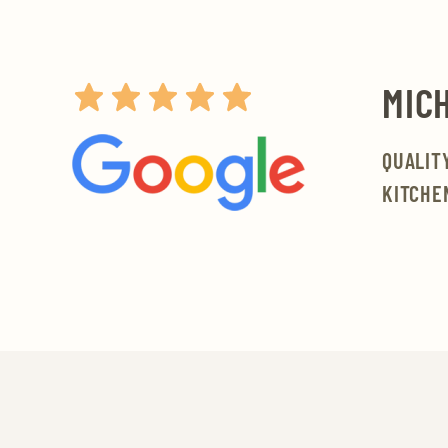
MICH
QUALIT
KITCHE