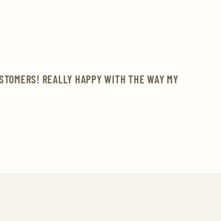
USTOMERS! REALLY HAPPY WITH THE WAY MY