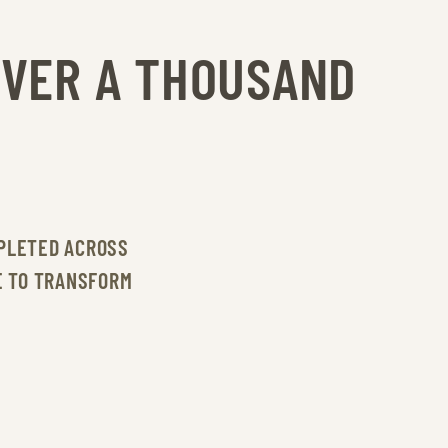
OVER A THOUSAND
PLETED ACROSS
E TO TRANSFORM