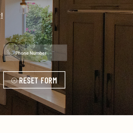
!
RESET FORM