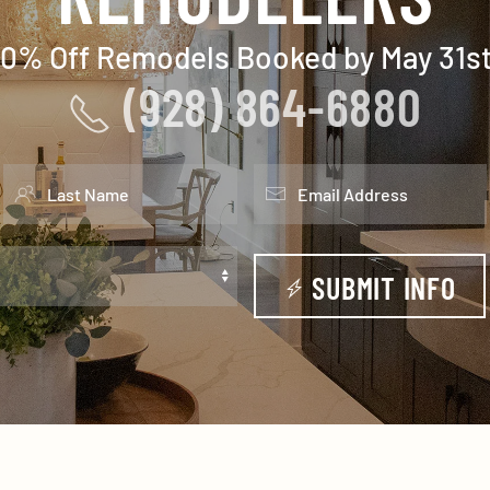
10% Off Remodels Booked by May 31st
(928) 864-6880
SUBMIT INFO