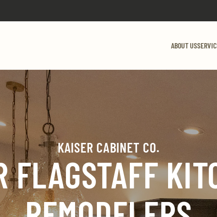
ABOUT US
SERVIC
KAISER CABINET CO.
R FLAGSTAFF KIT
REMODELERS