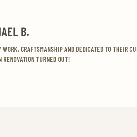
AEL B.
Y WORK, CRAFTSMANSHIP AND DEDICATED TO THEIR C
N RENOVATION TURNED OUT!