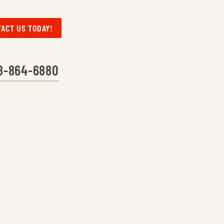
ACT US TODAY!
8-864-6880