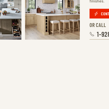
finishes.
CONT
OR CALL
1-92