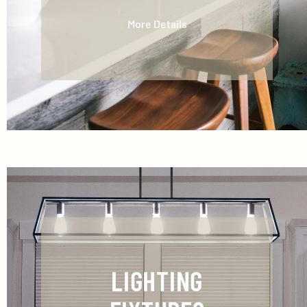
More Details
LIGHTING