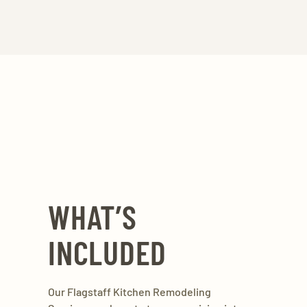
WHAT’S
INCLUDED
Our Flagstaff Kitchen Remodeling