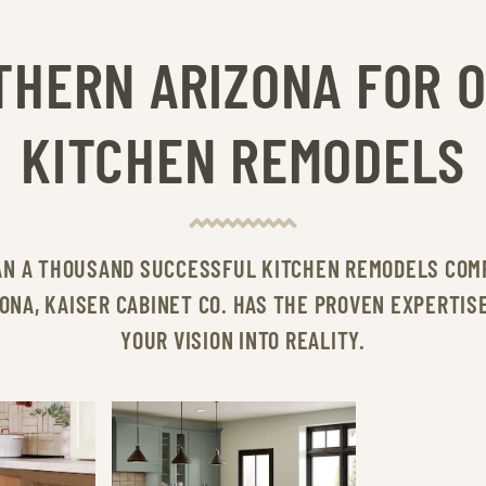
THERN ARIZONA FOR 
KITCHEN REMODELS
AN A THOUSAND SUCCESSFUL KITCHEN REMODELS COM
ONA, KAISER CABINET CO. HAS THE PROVEN EXPERTIS
YOUR VISION INTO REALITY.