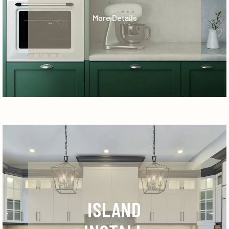
More Details
ISLAND