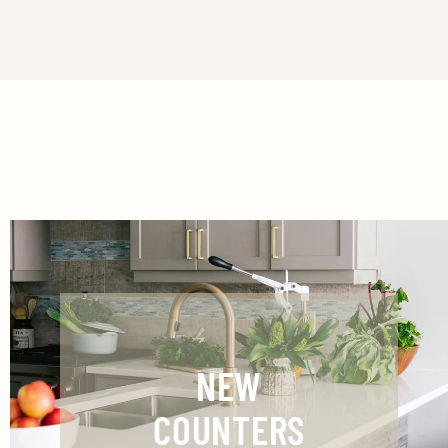
NEW
COUNTERS